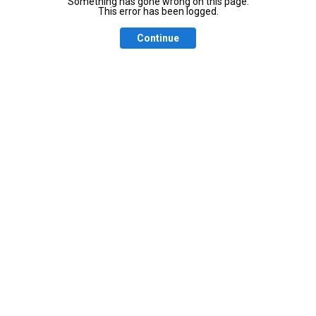
Something has gone wrong on this page.
This error has been logged.
Continue