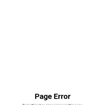
Page Error