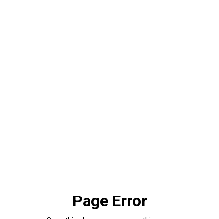
Page Error