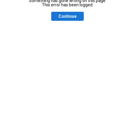
Something has gone wrong on this page.
This error has been logged.
Continue