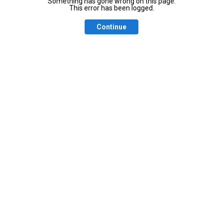
Something has gone wrong on this page.
This error has been logged.
Continue