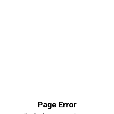
Page Error